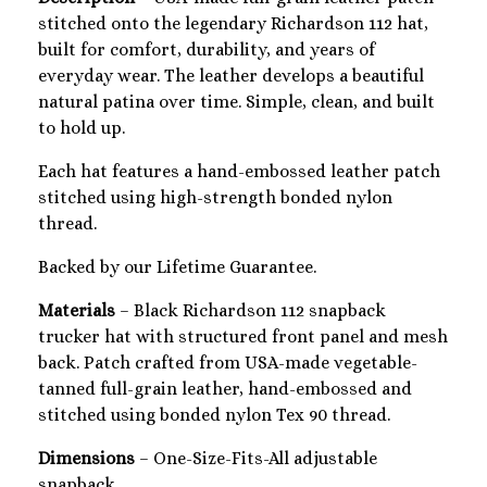
stitched onto the legendary Richardson 112 hat,
built for comfort, durability, and years of
everyday wear. The leather develops a beautiful
natural patina over time. Simple, clean, and built
to hold up.
Each hat features a hand-embossed leather patch
stitched using high-strength bonded nylon
thread.
Backed by our Lifetime Guarantee.
Materials
– Black Richardson 112 snapback
trucker hat with structured front panel and mesh
back. Patch crafted from USA-made vegetable-
tanned full-grain leather, hand-embossed and
stitched using bonded nylon Tex 90 thread.
Dimensions
– One-Size-Fits-All adjustable
snapback.