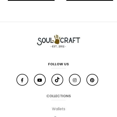
FOLLOW US
COLLECTIONS
Wallets