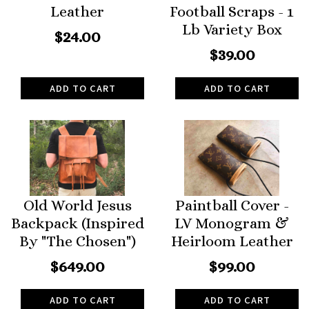
Leather
Football Scraps - 1
Lb Variety Box
$24.00
$39.00
ADD TO CART
ADD TO CART
Old World Jesus
Paintball Cover -
Backpack (Inspired
LV Monogram &
By "The Chosen")
Heirloom Leather
$649.00
$99.00
ADD TO CART
ADD TO CART