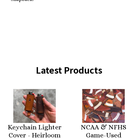
Latest Products
Keychain Lighter
NCAA & NFHS
Cover - Heirloom
Game-Used