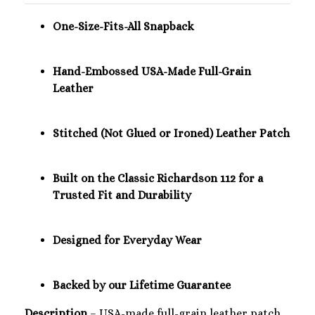
One-Size-Fits-All Snapback
Hand-Embossed USA-Made Full-Grain
Leather
Stitched (Not Glued or Ironed) Leather Patch
Built on the Classic Richardson 112 for a
Trusted Fit and Durability
Designed for Everyday Wear
Backed by our Lifetime Guarantee
Description
– USA-made full-grain leather patch