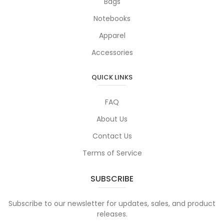
Bags
Notebooks
Apparel
Accessories
QUICK LINKS
FAQ
About Us
Contact Us
Terms of Service
SUBSCRIBE
Subscribe to our newsletter for updates, sales, and product
releases.