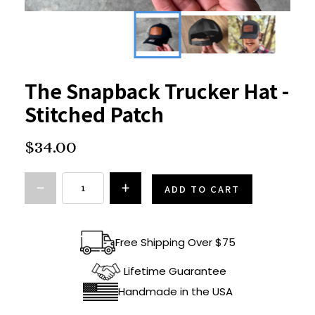
The Snapback Trucker Hat -
Stitched Patch
$34.00
ADD TO CART
Free Shipping Over $75
Lifetime Guarantee
Handmade in the USA