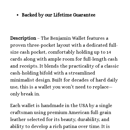
Backed by our Lifetime Guarantee
Description
– The Benjamin Wallet features a
proven three-pocket layout with a dedicated full-
size cash pocket, comfortably holding up to 14
cards along with ample room for full-length cash
and receipts. It blends the practicality of a classic
cash-holding bifold with a streamlined
minimalist design. Built for decades of hard daily
use, this is a wallet you won’t need to replace—
only break in.
Each wallet is handmade in the USA by a single
craftsman using premium American full-grain
leather selected for its beauty, durability, and
ability to develop a rich patina over time. It is