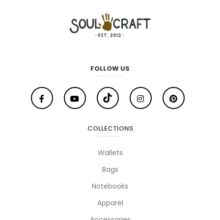
FOLLOW US
COLLECTIONS
Wallets
Bags
Notebooks
Apparel
Accessories