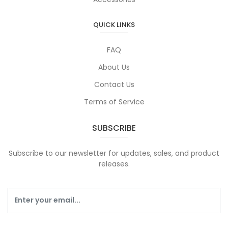
QUICK LINKS
FAQ
About Us
Contact Us
Terms of Service
SUBSCRIBE
Subscribe to our newsletter for updates, sales, and product
releases.