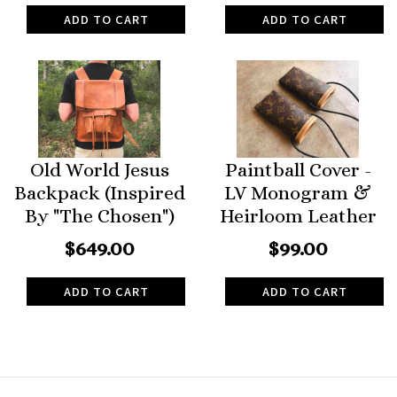
ADD TO CART
ADD TO CART
Old World Jesus
Paintball Cover -
Backpack (Inspired
LV Monogram &
By "The Chosen")
Heirloom Leather
$649.00
$99.00
ADD TO CART
ADD TO CART