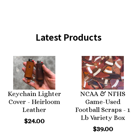
Latest Products
Keychain Lighter
NCAA & NFHS
Cover - Heirloom
Game-Used
Leather
Football Scraps - 1
Lb Variety Box
$24.00
$39.00