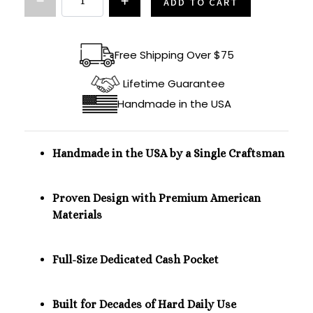
ADD TO CART
Free Shipping Over $75
Lifetime Guarantee
Handmade in the USA
Handmade in the USA by a Single Craftsman
Proven Design with Premium American
Materials
Full-Size Dedicated Cash Pocket
Built for Decades of Hard Daily Use