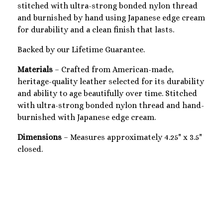
stitched with ultra-strong bonded nylon thread
and burnished by hand using Japanese edge cream
for durability and a clean finish that lasts.
Backed by our Lifetime Guarantee.
Materials
– Crafted from American-made,
heritage-quality leather selected for its durability
and ability to age beautifully over time. Stitched
with ultra-strong bonded nylon thread and hand-
burnished with Japanese edge cream.
Dimensions
– Measures approximately 4.25" x 3.5"
closed.