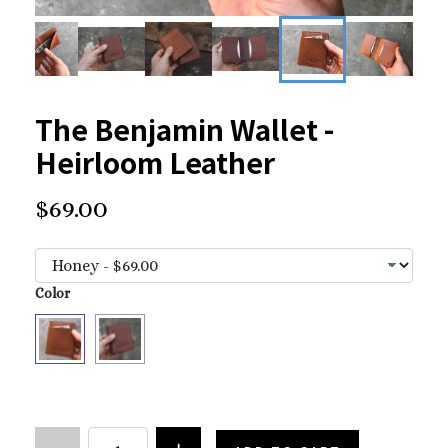
The Benjamin Wallet -
Heirloom Leather
$69.00
Color